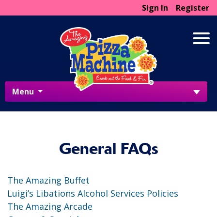
Sign In
Register
Menu
General FAQs
The Amazing Buffet
Luigi’s Libations Alcohol Services Policies
The Amazing Arcade