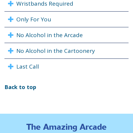
Wristbands Required
Only For You
No Alcohol in the Arcade
No Alcohol in the Cartoonery
Last Call
Back to top
The Amazing Arcade