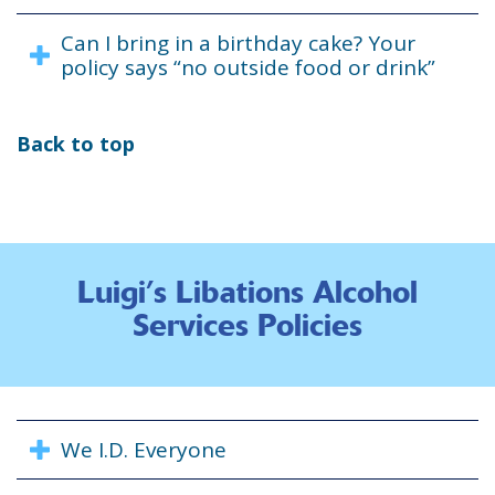
Can I bring in a birthday cake? Your
policy says “no outside food or drink”
Back to top
Luigi’s Libations Alcohol
Services Policies
We I.D. Everyone