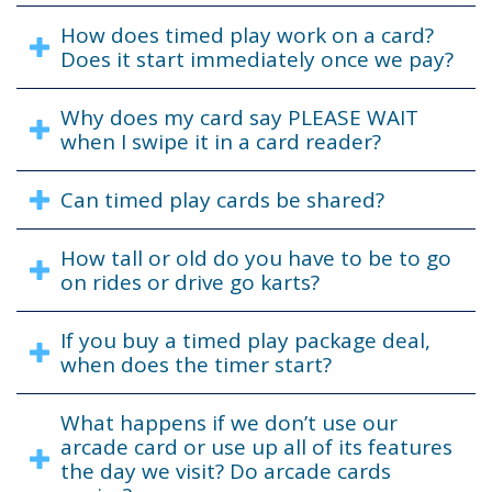
How does timed play work on a card?
Does it start immediately once we pay?
Why does my card say PLEASE WAIT
when I swipe it in a card reader?
Can timed play cards be shared?
How tall or old do you have to be to go
on rides or drive go karts?
If you buy a timed play package deal,
when does the timer start?
What happens if we don’t use our
arcade card or use up all of its features
the day we visit? Do arcade cards