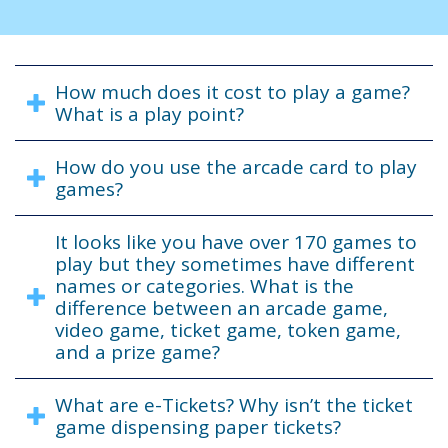
How much does it cost to play a game?
What is a play point?
How do you use the arcade card to play
games?
It looks like you have over 170 games to
play but they sometimes have different
names or categories. What is the
difference between an arcade game,
video game, ticket game, token game,
and a prize game?
What are e-Tickets? Why isn’t the ticket
game dispensing paper tickets?