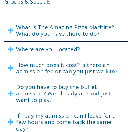
Groups & Specials
What is The Amazing Pizza Machine?
What do you have there to do?
Where are you located?
How much does it cost? Is there an
admission fee or can you just walk in?
Do you have to buy the buffet
admission? We already ate and just
want to play.
If I pay my admission can I leave for a
few hours and come back the same
day?