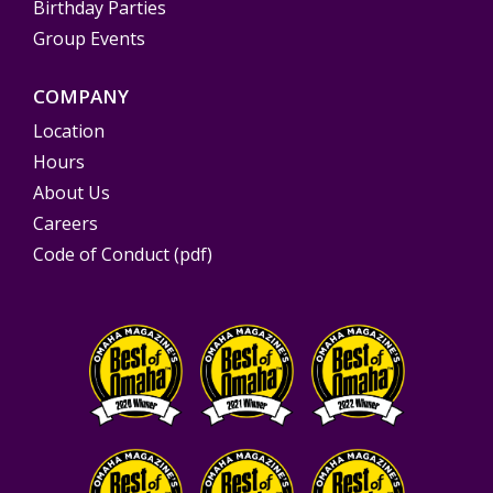
Birthday Parties
Group Events
COMPANY
Location
Hours
About Us
Careers
Code of Conduct (pdf)