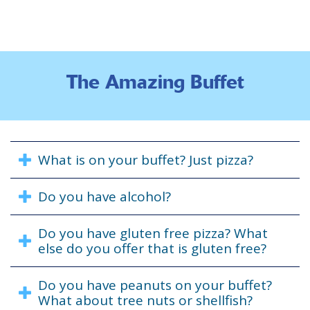
The Amazing Buffet
What is on your buffet? Just pizza?
Do you have alcohol?
Do you have gluten free pizza? What
else do you offer that is gluten free?
Do you have peanuts on your buffet?
What about tree nuts or shellfish?