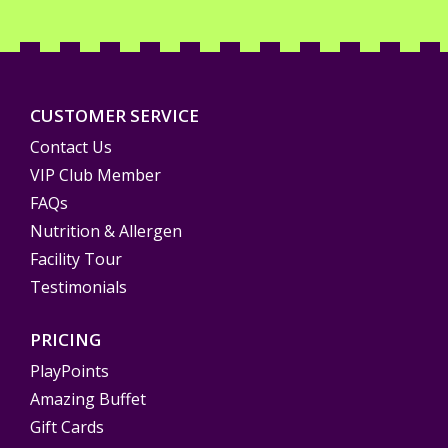
CUSTOMER SERVICE
Contact Us
VIP Club Member
FAQs
Nutrition & Allergen
Facility Tour
Testimonials
PRICING
PlayPoints
Amazing Buffet
Gift Cards