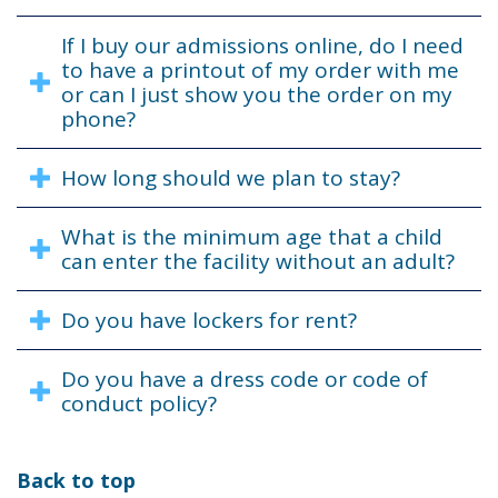
If I buy our admissions online, do I need
to have a printout of my order with me
or can I just show you the order on my
phone?
How long should we plan to stay?
What is the minimum age that a child
can enter the facility without an adult?
Do you have lockers for rent?
Do you have a dress code or code of
conduct policy?
Back to top