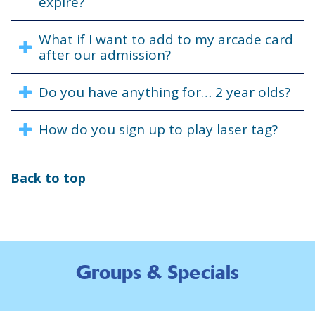
expire?
What if I want to add to my arcade card
after our admission?
Do you have anything for… 2 year olds?
How do you sign up to play laser tag?
Back to top
Groups & Specials