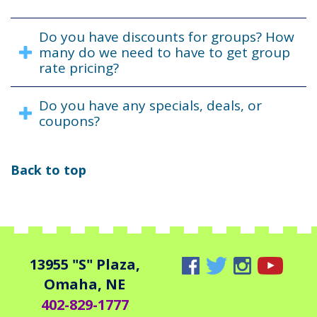
Do you have discounts for groups? How
many do we need to have to get group
rate pricing?
Do you have any specials, deals, or
coupons?
Back to top
13955 "S" Plaza,
Omaha, NE
402-829-1777