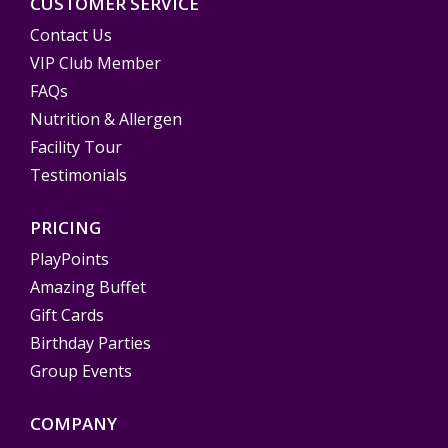
CUSTOMER SERVICE
Contact Us
VIP Club Member
FAQs
Nutrition & Allergen
Facility Tour
Testimonials
PRICING
PlayPoints
Amazing Buffet
Gift Cards
Birthday Parties
Group Events
COMPANY