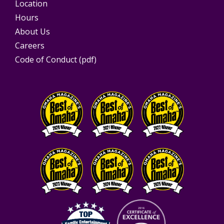
Location
Hours
About Us
Careers
Code of Conduct (pdf)