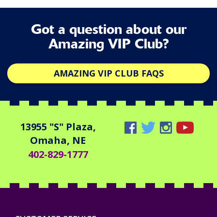
Got a question about our
Amazing VIP Club?
AMAZING VIP CLUB FAQS
13955 "S" Plaza,
Omaha, NE
402-829-1777