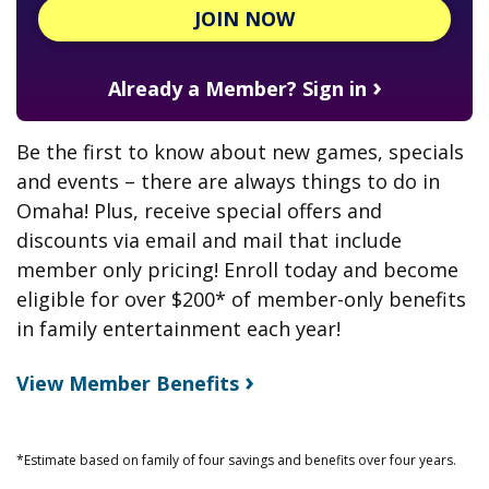
JOIN NOW
›
Already a Member? Sign in
Be the first to know about new games, specials
and events – there are always things to do in
Omaha! Plus, receive special offers and
discounts via email and mail that include
member only pricing! Enroll today and become
eligible for over $200* of member-only benefits
in family entertainment
each year!
›
View Member Benefits
*Estimate based on family of four savings and benefits over four years.