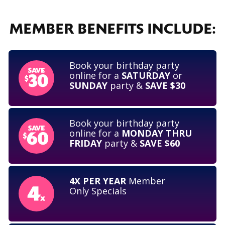
MEMBER BENEFITS INCLUDE:
Book your birthday party
online for a
SATURDAY
or
SUNDAY
party &
SAVE $30
Book your birthday party
online for a
MONDAY THRU
FRIDAY
party &
SAVE $60
4X PER YEAR
Member
Only Specials