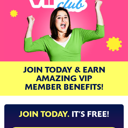
JOIN TODAY & EARN
AMAZING VIP
MEMBER BENEFITS!
JOIN TODAY.
IT’S FREE!