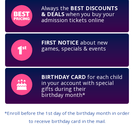
Always the
BEST DISCOUNTS
& DEALS
when you buy your
admission
tickets online
FIRST NOTICE
about new
games,
specials & events
BIRTHDAY CARD
for each child
in your account with special
gifts during their
birthday month*
*Enroll before the 1st day of the birthday month in order
to receive birthday card in
the mail.