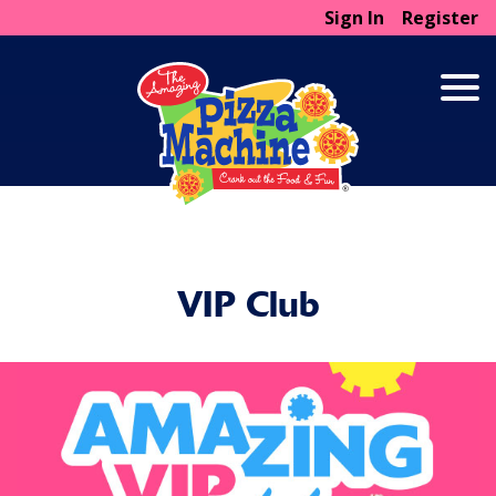
Sign In
Register
VIP Club