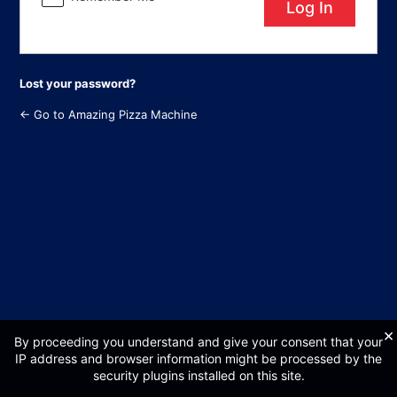
Lost your password?
← Go to Amazing Pizza Machine
×
By proceeding you understand and give your consent that your
IP address and browser information might be processed by the
security plugins installed on this site.