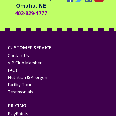
Omaha, NE
402-829-1777
CUSTOMER SERVICE
Contact Us
VIP Club Member
FAQs
Nutrition & Allergen
Facility Tour
Testimonials
PRICING
PlayPoints