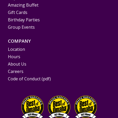
Amazing Buffet
Gift Cards
Birthday Parties
Group Events
COMPANY
Location
Hours
About Us
Careers
Code of Conduct (pdf)