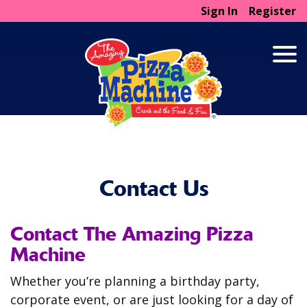
Sign In
Register
Contact Us
Contact The Amazing Pizza
Machine
Whether you’re planning a birthday party,
corporate event, or are just looking for a day of