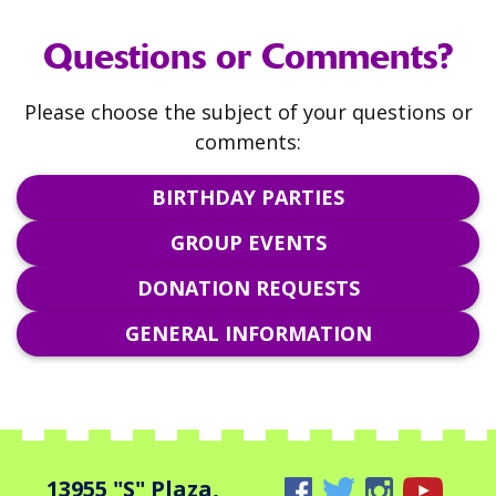
Questions or Comments?
Please choose the subject of your questions or
comments:
BIRTHDAY PARTIES
GROUP EVENTS
DONATION REQUESTS
GENERAL INFORMATION
13955 "S" Plaza,