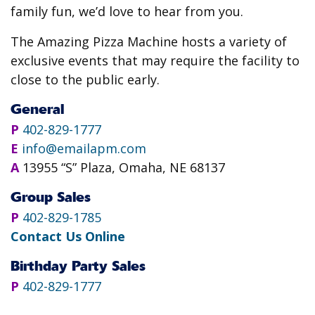
family fun, we’d love to hear from you.
The Amazing Pizza Machine hosts a variety of
exclusive events that may require the facility to
close to the public early.
General
P
402-829-1777
E
info@emailapm.com
A
13955 “S” Plaza, Omaha, NE 68137
Group Sales
P
402-829-1785
Contact Us Online
Birthday Party Sales
P
402-829-1777