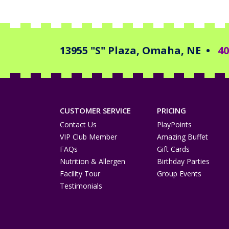
13955 "S" Plaza, Omaha, NE
•
40
CUSTOMER SERVICE
PRICING
Contact Us
PlayPoints
VIP Club Member
Amazing Buffet
FAQs
Gift Cards
Nutrition & Allergen
Birthday Parties
Facility Tour
Group Events
Testimonials