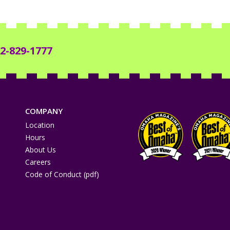
2-829-1777
COMPANY
Location
Hours
About Us
Careers
Code of Conduct (pdf)