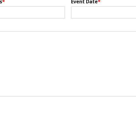
s
Event Date