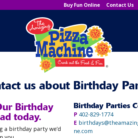
Buy Fun Online
Contact Us
tact us about Birthday Par
Our Birthday
Birthday Parties C
ad today.
P
402-829-1774
E
birthdays@theamazin
ng a birthday party we’d
ne.com
m you.