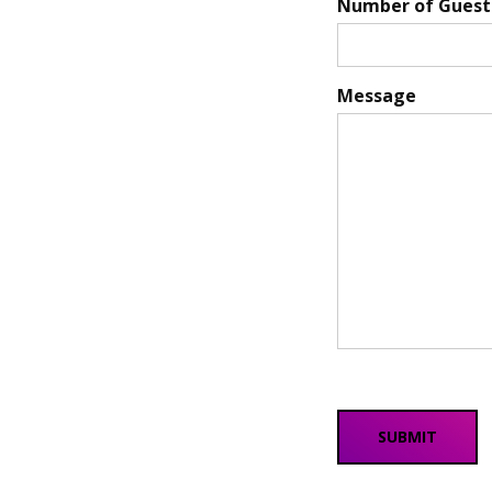
Number of Guest
Message