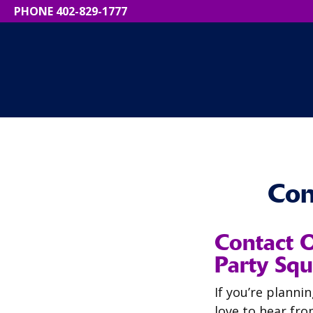
PHONE 402-829-1777
Con
Contact 
Party Squ
If you’re planni
love to hear fro