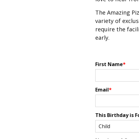
The Amazing Piz
variety of exclu
require the facil
early.
First Name
Email
This Birthday is F