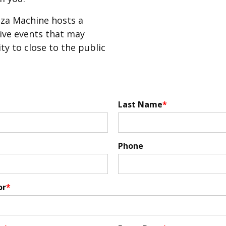
za Machine hosts a
sive events that may
ity to close to the public
Last Name
Phone
or