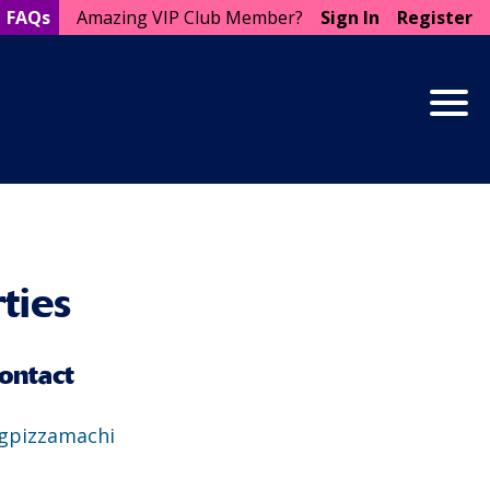
FAQs
Amazing VIP Club Member?
Sign In
Register
Togg
ties
ontact
gpizzamachi