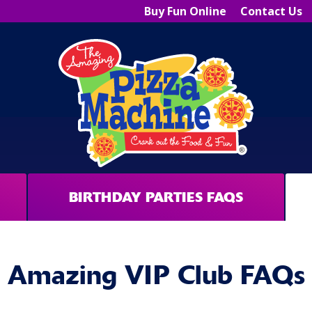
Buy Fun Online
Contact Us
BIRTHDAY PARTIES FAQS
Amazing VIP Club FAQs