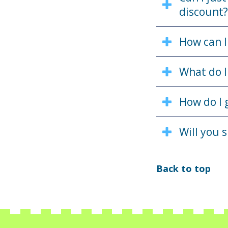
discount?
How can I
What do I
How do I 
Will you 
Back to top