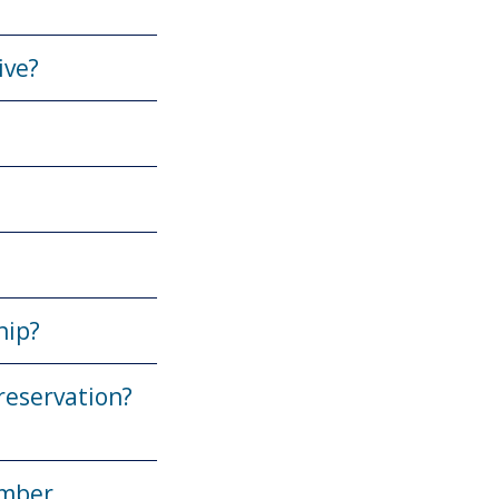
ive?
hip?
reservation?
ember