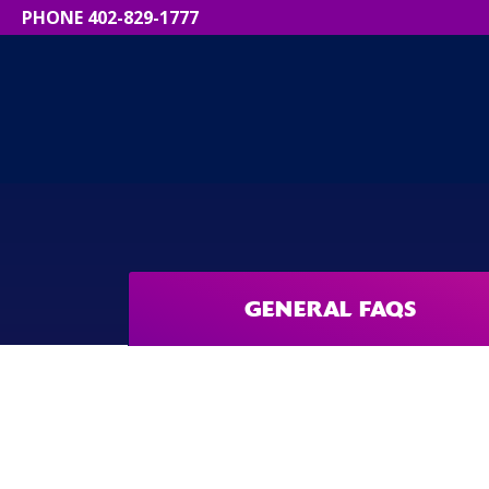
PHONE 402-829-1777
GENERAL FAQS