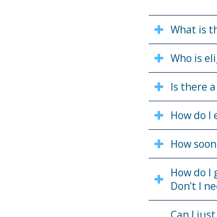
What is t
Who is eli
Is there 
How do I 
How soon 
How do I 
Don’t I n
Can I jus