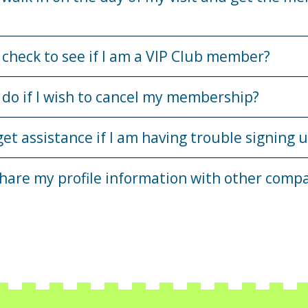
 check to see if I am a VIP Club member?
 do if I wish to cancel my membership?
get assistance if I am having trouble signing 
share my profile information with other comp