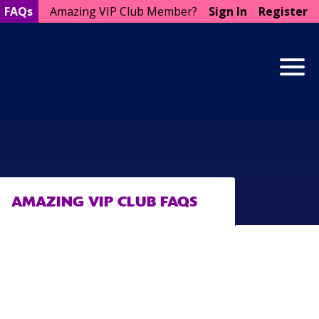
FAQs
Amazing VIP Club Member?
Sign In
Register
Togg
AMAZING VIP CLUB FAQS