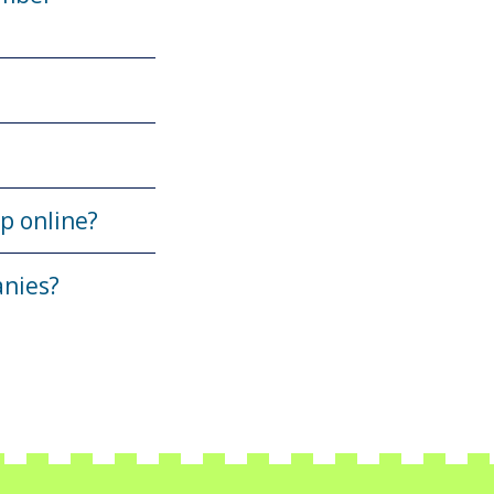
up online?
anies?