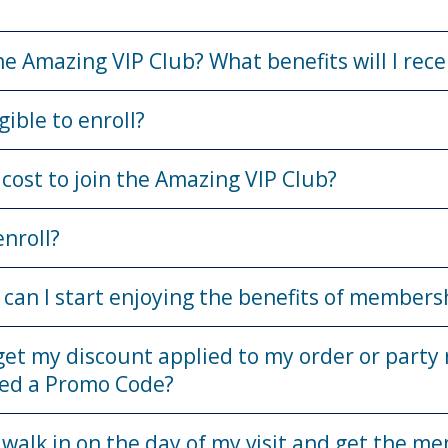
he Amazing VIP Club? What benefits will I rece
gible to enroll?
a cost to join the Amazing VIP Club?
enroll?
can I start enjoying the benefits of members
get my discount applied to my order or party 
eed a Promo Code?
t walk in on the day of my visit and get the m