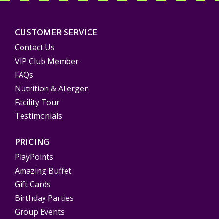
CUSTOMER SERVICE
Contact Us
VIP Club Member
FAQs
Nutrition & Allergen
Facility Tour
Testimonials
PRICING
PlayPoints
Amazing Buffet
Gift Cards
Birthday Parties
Group Events