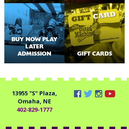
BUY NOW PLAY
LATER
ADMISSION
GIFT CARDS
13955 "S" Plaza,
Omaha, NE
402-829-1777