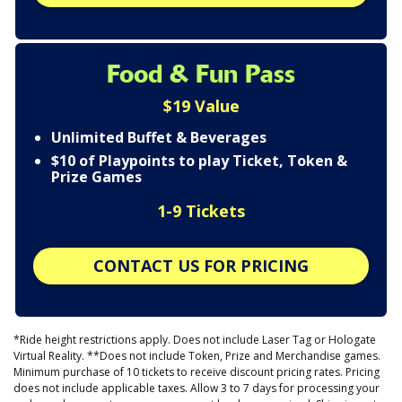
Food & Fun Pass
$19 Value
Unlimited Buffet & Beverages
$10 of Playpoints to play Ticket, Token &
Prize Games
1-9 Tickets
CONTACT US FOR PRICING
*Ride height restrictions apply. Does not include Laser Tag or Hologate
Virtual Reality. **Does not include Token, Prize and Merchandise games.
Minimum purchase of 10 tickets to receive discount pricing rates. Pricing
does not include applicable taxes. Allow 3 to 7 days for processing your