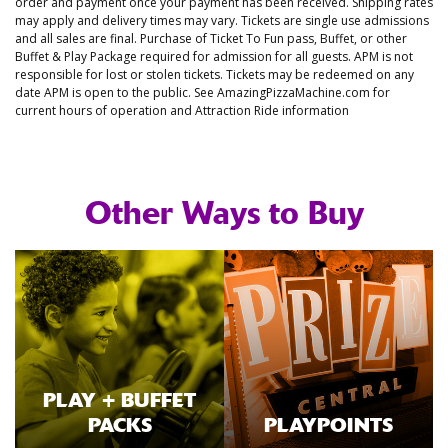
order and payment once your payment has been received. Shipping rates
may apply and delivery times may vary. Tickets are single use admissions
and all sales are final. Purchase of Ticket To Fun pass, Buffet, or other
Buffet & Play Package required for admission for all guests. APM is not
responsible for lost or stolen tickets. Tickets may be redeemed on any
date APM is open to the public. See AmazingPizzaMachine.com for
current hours of operation and Attraction Ride information
Other Ways to Buy
PLAY + BUFFET
PACKS
PLAYPOINTS