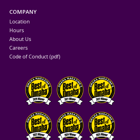
COMPANY
Location
Hours
About Us
Careers
Code of Conduct (pdf)