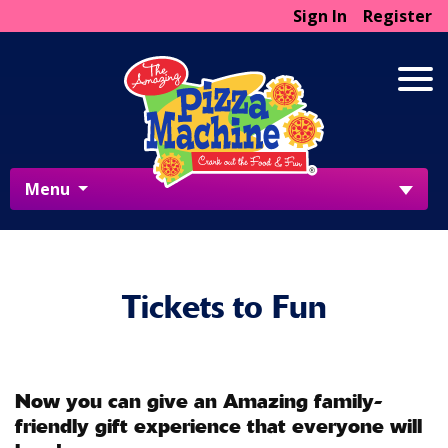
Sign In
Register
Menu
Tickets to Fun
Now you can give an Amazing family-
friendly gift experience that everyone will