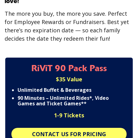
love!
The more you buy, the more you save. Perfect
for Employee Rewards or Fundraisers. Best yet
there’s no expiration date — so each family
decides the date they redeem their fun!
RiViT 90 Pack Pass
$35 Value
Unlimited Buffet & Beverages
90 Minutes – Unlimited Rides*, Video
Games and Ticket Games**
1-9 Tickets
CONTACT US FOR PRICING