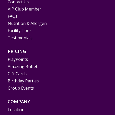
Contact Us
VIP Club Member
FAQs
Nutrition & Allergen
Facility Tour
Testimonials
PRICING
PlayPoints
Amazing Buffet
Gift Cards
Birthday Parties
Group Events
COMPANY
Location