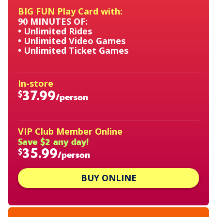
BIG FUN Play Card with:
90 MINUTES OF:
• Unlimited Rides
• Unlimited Video Games
• Unlimited Ticket Games
In-store
37.99
$
/person
VIP Club Member Online
Save $2 any day!
35.99
$
/person
BUY ONLINE