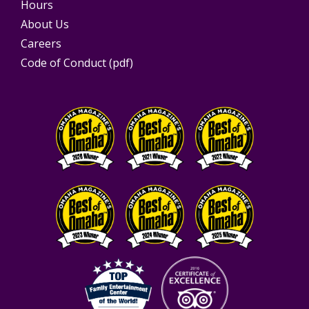
Hours
About Us
Careers
Code of Conduct (pdf)