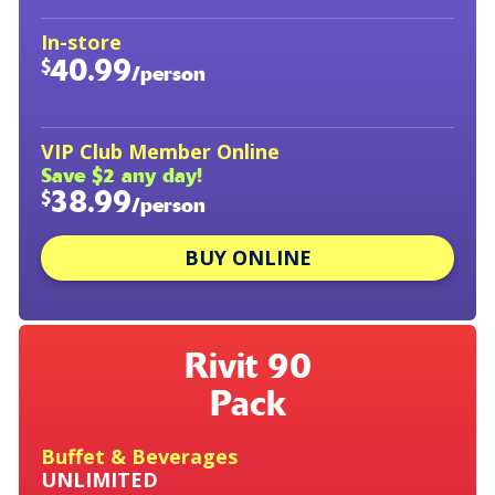
In-store
40.99
$
/person
VIP Club Member Online
Save $2 any day!
38.99
$
/person
BUY ONLINE
Rivit 90
Pack
Buffet & Beverages
UNLIMITED