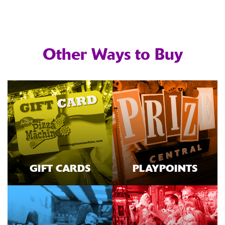
Other Ways to Buy
GIFT CARDS
PLAYPOINTS