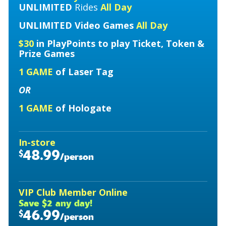
UNLIMITED
Rides
All Day
UNLIMITED
Video Games
All Day
$30
in PlayPoints to play Ticket, Token &
Prize Games
1 GAME
of Laser Tag
OR
1 GAME
of Hologate
In-store
48.99
$
/person
VIP Club Member Online
Save $2 any day!
46.99
$
/person