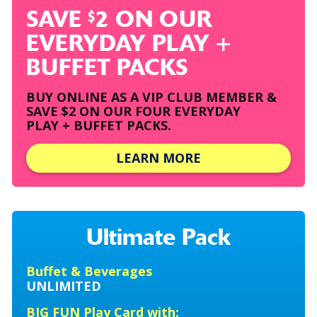
SAVE
2 ON OUR
$
EVERYDAY PLAY +
BUFFET PACKS
BUY ONLINE AS A VIP CLUB MEMBER &
SAVE $2
ON OUR FOUR EVERYDAY
PLAY + BUFFET PACKS.
LEARN MORE
Ultimate Pack
Buffet & Beverages
UNLIMITED
BIG FUN Play Card with: