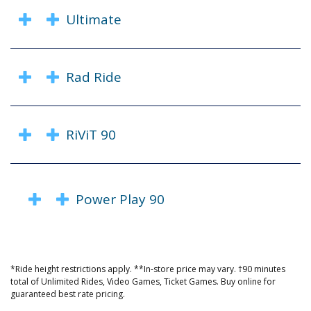
Ultimate
Rad Ride
RiViT 90
Power Play 90
*Ride height restrictions apply. **In-store price may vary. †90 minutes
total of Unlimited Rides, Video Games, Ticket Games. Buy online for
guaranteed best rate pricing.