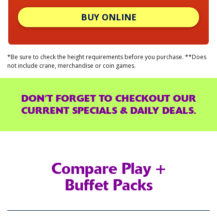
BUY ONLINE
*Be sure to check the height requirements before you purchase. **Does
not include crane, merchandise or coin games.
DON’T FORGET TO CHECKOUT OUR
CURRENT SPECIALS & DAILY DEALS.
Compare Play +
Buffet Packs