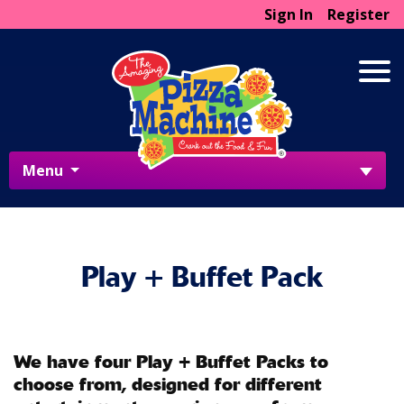
Sign In
Register
Menu
Play + Buffet Pack
We have four Play + Buffet Packs to
choose from, designed for different