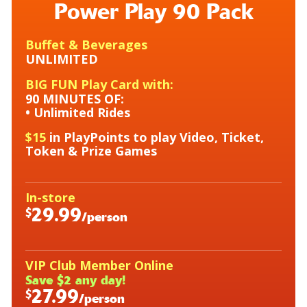
Power Play 90 Pack
Buffet & Beverages
UNLIMITED
BIG FUN Play Card with:
90 MINUTES OF:
• Unlimited Rides
$15
in PlayPoints to play Video, Ticket,
Token &
Prize Games
In-store
29.99
$
/person
VIP Club Member Online
Save $2 any day!
27.99
$
/person