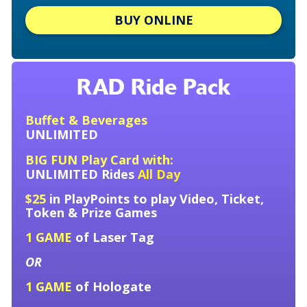
BUY ONLINE
RAD Ride Pack
Buffet & Beverages
UNLIMITED
BIG FUN Play Card with:
UNLIMITED
Rides
All Day
$25
in PlayPoints to play Video, Ticket,
Token &
Prize Games
1 GAME
of Laser Tag
OR
1 GAME
of Hologate