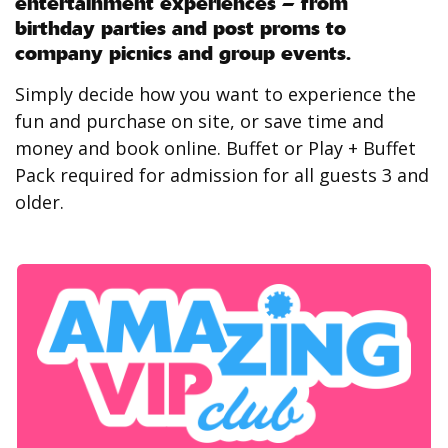
entertainment experiences – from
birthday parties and post proms to
company picnics and group events.
Simply decide how you want to experience the
fun and purchase on site, or save time and
money and book online. Buffet or Play + Buffet
Pack required for admission for all guests 3 and
older.