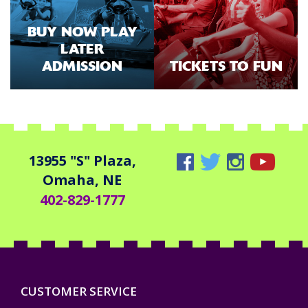
BUY NOW PLAY
LATER
ADMISSION
TICKETS TO FUN
13955 "S" Plaza,
Omaha, NE
402-829-1777
CUSTOMER SERVICE