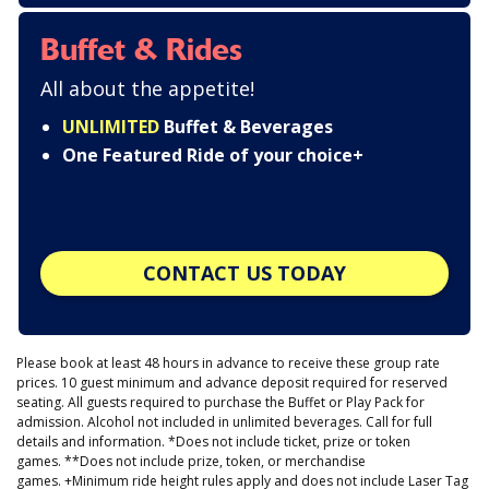
Buffet & Rides
All about the appetite!
UNLIMITED
Buffet & Beverages
One Featured Ride of your choice+
CONTACT US TODAY
Please book at least 48 hours in advance to receive these group rate
prices. 10 guest minimum and advance deposit required for reserved
seating. All guests required to purchase the Buffet or Play Pack for
admission. Alcohol not included in unlimited beverages. Call for full
details and information. *Does not include ticket, prize or token
games. **Does not include prize, token, or merchandise
games. +Minimum ride height rules apply and does not include Laser Tag