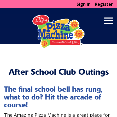
Sign In
Register
After School Club Outings
The final school bell has rung,
what to do? Hit the arcade of
course!
The Amazing Pizza Machine is a great place for