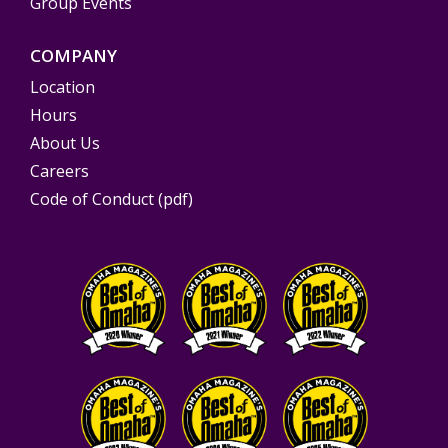
Group Events
COMPANY
Location
Hours
About Us
Careers
Code of Conduct (pdf)