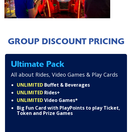
GROUP DISCOUNT PRICING
Ultimate Pack
All about Rides, Video Games & Play Cards
UNLIMITED
Buffet & Beverages
UNLIMITED
Rides+
UNLIMITED
Video Games*
Big Fun Card with PlayPoints to play Ticket,
Token and Prize Games