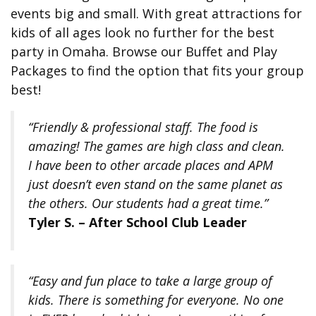
events big and small. With great attractions for
kids of all ages look no further for the best
party in Omaha. Browse our Buffet and Play
Packages to find the option that fits your group
best!
“Friendly & professional staff. The food is
amazing! The games are high class and clean.
I have been to other arcade places and APM
just doesn’t even stand on the same planet as
the others. Our students had a great time.”
Tyler S. – After School Club Leader
“Easy and fun place to take a large group of
kids. There is something for everyone. No one