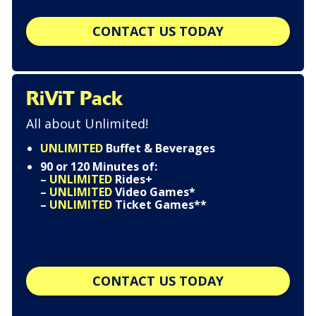
CONTACT US TODAY
RiViT Pack
All about Unlimited!
UNLIMITED
Buffet & Beverages
90 or 120 Minutes of:
–
UNLIMITED
Rides+
–
UNLIMITED
Video Games*
–
UNLIMITED
Ticket Games**
CONTACT US TODAY