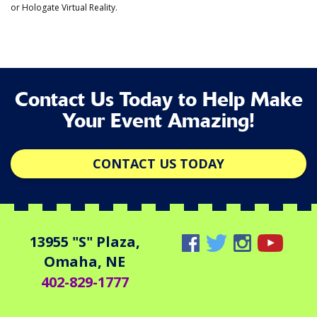
or Hologate Virtual Reality.
Contact Us Today to Help Make
Your Event Amazing!
CONTACT US TODAY
13955 "S" Plaza,
Omaha, NE
402-829-1777