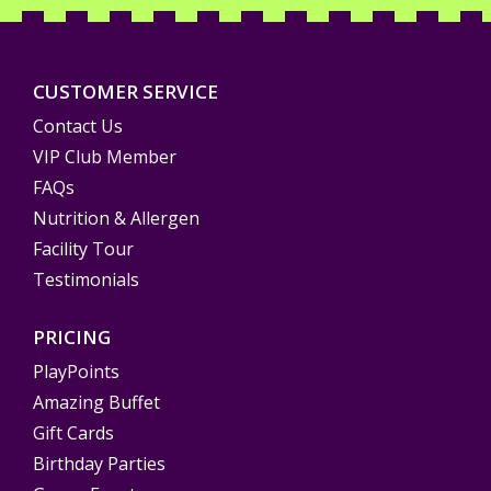
CUSTOMER SERVICE
Contact Us
VIP Club Member
FAQs
Nutrition & Allergen
Facility Tour
Testimonials
PRICING
PlayPoints
Amazing Buffet
Gift Cards
Birthday Parties