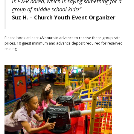
is EVER bored, which is saying something for a
group of middle school kids!”
Suz H. – Church Youth Event Organizer
Please book at least 48 hours in advance to receive these group rate
prices. 10 guest minimum and advance deposit required for reserved
seating.